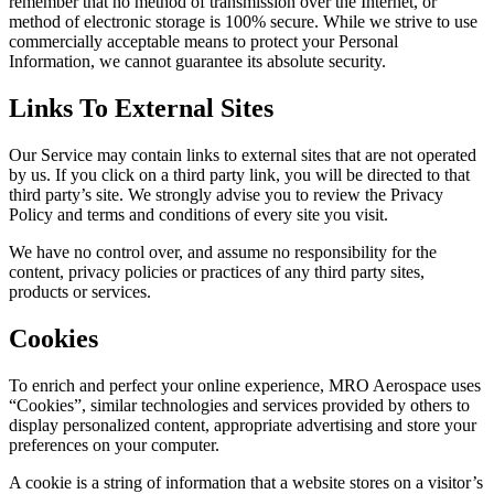
remember that no method of transmission over the Internet, or
method of electronic storage is 100% secure. While we strive to use
commercially acceptable means to protect your Personal
Information, we cannot guarantee its absolute security.
Links To External Sites
Our Service may contain links to external sites that are not operated
by us. If you click on a third party link, you will be directed to that
third party’s site. We strongly advise you to review the Privacy
Policy and terms and conditions of every site you visit.
We have no control over, and assume no responsibility for the
content, privacy policies or practices of any third party sites,
products or services.
Cookies
To enrich and perfect your online experience, MRO Aerospace uses
“Cookies”, similar technologies and services provided by others to
display personalized content, appropriate advertising and store your
preferences on your computer.
A cookie is a string of information that a website stores on a visitor’s