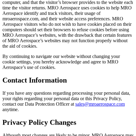
computer, and that the visitor’s browser provides to the website each
time the visitor returns. MRO Aerospace uses cookies to help MRO
Aerospace identify and track visitors, their usage of
mroaerospace.com, and their website access preferences. MRO
Aerospace visitors who do not wish to have cookies placed on their
computers should set their browsers to refuse cookies before using
MRO Aerospace’s websites, with the drawback that certain features
of MRO Aerospace’s websites may not function properly without
the aid of cookies.
By continuing to navigate our website without changing your
cookie settings, you hereby acknowledge and agree to MRO
Aerospace’s use of cookies.
Contact Information
If you have any questions regarding processing your personal data,
your rights regarding your personal data or this Privacy Policy,
contact our Data Protection Officer at
sales@mroaerospace.com
anytime.
Privacy Policy Changes
Although most changes are likely to be minor, MRO Aerospace may