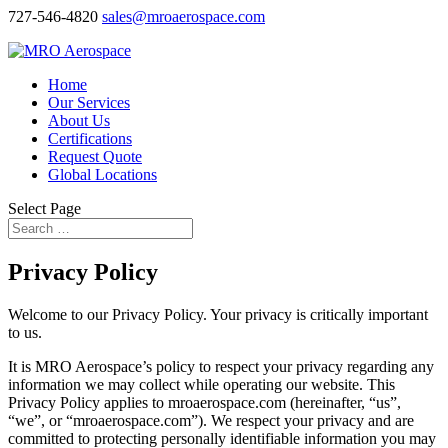
727-546-4820
sales@mroaerospace.com
Home
Our Services
About Us
Certifications
Request Quote
Global Locations
Select Page
Privacy Policy
Welcome to our Privacy Policy. Your privacy is critically important
to us.
It is MRO Aerospace’s policy to respect your privacy regarding any
information we may collect while operating our website. This
Privacy Policy applies to mroaerospace.com (hereinafter, “us”,
“we”, or “mroaerospace.com”). We respect your privacy and are
committed to protecting personally identifiable information you may