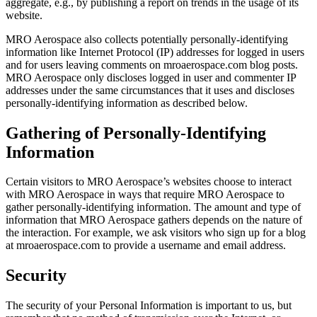
aggregate, e.g., by publishing a report on trends in the usage of its
website.
MRO Aerospace also collects potentially personally-identifying
information like Internet Protocol (IP) addresses for logged in users
and for users leaving comments on mroaerospace.com blog posts.
MRO Aerospace only discloses logged in user and commenter IP
addresses under the same circumstances that it uses and discloses
personally-identifying information as described below.
Gathering of Personally-Identifying
Information
Certain visitors to MRO Aerospace’s websites choose to interact
with MRO Aerospace in ways that require MRO Aerospace to
gather personally-identifying information. The amount and type of
information that MRO Aerospace gathers depends on the nature of
the interaction. For example, we ask visitors who sign up for a blog
at mroaerospace.com to provide a username and email address.
Security
The security of your Personal Information is important to us, but