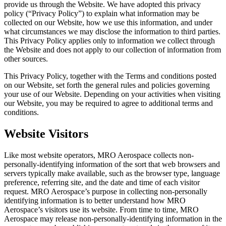
provide us through the Website. We have adopted this privacy
policy (“Privacy Policy”) to explain what information may be
collected on our Website, how we use this information, and under
what circumstances we may disclose the information to third parties.
This Privacy Policy applies only to information we collect through
the Website and does not apply to our collection of information from
other sources.
This Privacy Policy, together with the Terms and conditions posted
on our Website, set forth the general rules and policies governing
your use of our Website. Depending on your activities when visiting
our Website, you may be required to agree to additional terms and
conditions.
Website Visitors
Like most website operators, MRO Aerospace collects non-
personally-identifying information of the sort that web browsers and
servers typically make available, such as the browser type, language
preference, referring site, and the date and time of each visitor
request. MRO Aerospace’s purpose in collecting non-personally
identifying information is to better understand how MRO
Aerospace’s visitors use its website. From time to time, MRO
Aerospace may release non-personally-identifying information in the